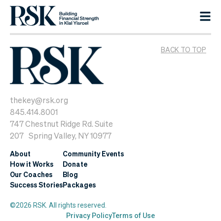
BACK TO TOP
thekey@rsk.org
845.414.8001
747 Chestnut Ridge Rd. Suite
207 Spring Valley, NY 10977
About
Community Events
How it Works
Donate
Our Coaches
Blog
Success Stories
Packages
©2026 RSK. All rights reserved.
Privacy Policy
Terms of Use