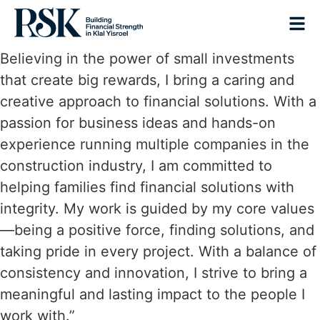
Believing in the power of small investments
that create big rewards, I bring a caring and
creative approach to financial solutions. With a
passion for business ideas and hands-on
experience running multiple companies in the
construction industry, I am committed to
helping families find financial solutions with
integrity. My work is guided by my core values
—being a positive force, finding solutions, and
taking pride in every project. With a balance of
consistency and innovation, I strive to bring a
meaningful and lasting impact to the people I
work with.”