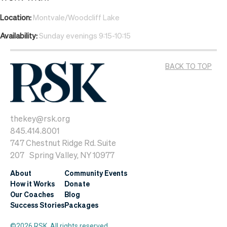
Location:
Montvale/Woodcliff Lake
Availability:
Sunday evenings 9:15-10:15
BACK TO TOP
thekey@rsk.org
845.414.8001
747 Chestnut Ridge Rd. Suite
207 Spring Valley, NY 10977
About
Community Events
How it Works
Donate
Our Coaches
Blog
Success Stories
Packages
©2026 RSK. All rights reserved.