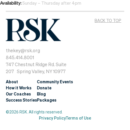
Availability:
Sunday – Thursday after 4pm
BACK TO TOP
thekey@rsk.org
845.414.8001
747 Chestnut Ridge Rd. Suite
207 Spring Valley, NY 10977
About
Community Events
How it Works
Donate
Our Coaches
Blog
Success Stories
Packages
©2026 RSK. All rights reserved.
Privacy Policy
Terms of Use