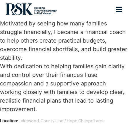
Motivated by seeing how many families
struggle financially, I became a financial coach
to help others create practical budgets,
overcome financial shortfalls, and build greater
stability.
With dedication to helping families gain clarity
and control over their finances I use
compassion and a supportive approach
working closely with families to develop clear,
realistic financial plans that lead to lasting
improvement.
Location:
Lakewood, County Line / Hope Chappell area.