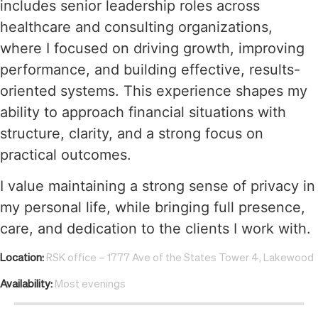
includes senior leadership roles across
healthcare and consulting organizations,
where I focused on driving growth, improving
performance, and building effective, results-
oriented systems. This experience shapes my
ability to approach financial situations with
structure, clarity, and a strong focus on
practical outcomes.
I value maintaining a strong sense of privacy in
my personal life, while bringing full presence,
care, and dedication to the clients I work with.
Location:
RSK office – 1777 Ave of the States Tower 4, Lakewood
Availability:
Most evenings