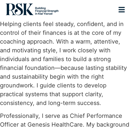
Helping clients feel steady, confident, and in
control of their finances is at the core of my
coaching approach. With a warm, attentive,
and motivating style, I work closely with
individuals and families to build a strong
financial foundation—because lasting stability
and sustainability begin with the right
groundwork. I guide clients to develop
practical systems that support clarity,
consistency, and long-term success.
Professionally, I serve as Chief Performance
Officer at Genesis HealthCare. My background