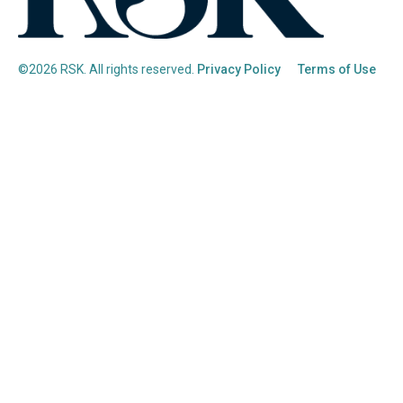
©2026 RSK. All rights reserved.
Privacy Policy
Terms of Use