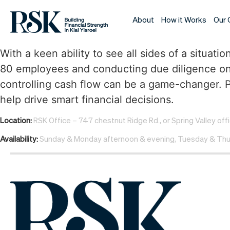
About
How it Works
Our 
With a keen ability to see all sides of a situ
80 employees and conducting due diligence on
controlling cash flow can be a game-changer. Pa
help drive smart financial decisions.
Location:
RSK Office – 747 chestnut Ridge Rd., or Spring Valley off
Availability:
Sunday & Monday afternoon & evening, Tuesday & Thu