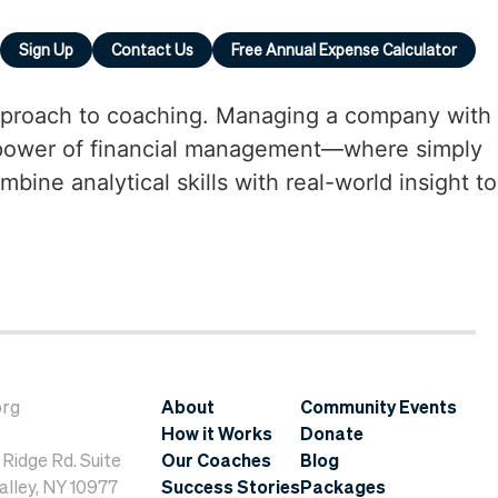
Sign Up
Contact Us
Free Annual Expense Calculator
 approach to coaching. Managing a company with
e power of financial management—where simply
ne analytical skills with real-world insight to
org
About
Community Events
How it Works
Donate
Ridge Rd. Suite
Our Coaches
Blog
lley, NY 10977
Success Stories
Packages