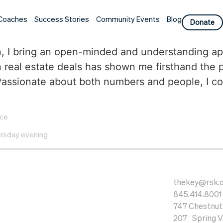
Coaches
Success Stories
Community Events
Blog
Donate
ation, I bring an open-minded and understanding
 real estate deals has shown me firsthand th
ssionate about both numbers and people, I combi
ice
rsday evening
thekey@rsk.
845.414.8001
747 Chestnut 
207 Spring Va